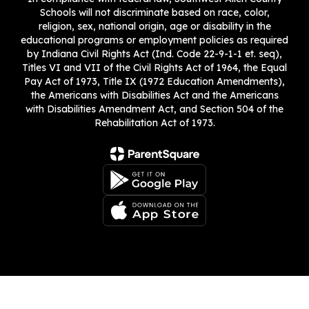
Schools will not discriminate based on race, color,
religion, sex, national origin, age or disability in the
educational programs or employment policies as required
by Indiana Civil Rights Act (Ind. Code 22-9-1-1 et. seq),
Titles VI and VII of the Civil Rights Act of 1964, the Equal
Pay Act of 1973, Title IX (1972 Education Amendments),
the Americans with Disabilities Act and the Americans
with Disabilities Amendment Act, and Section 504 of the
Rehabilitation Act of 1973.