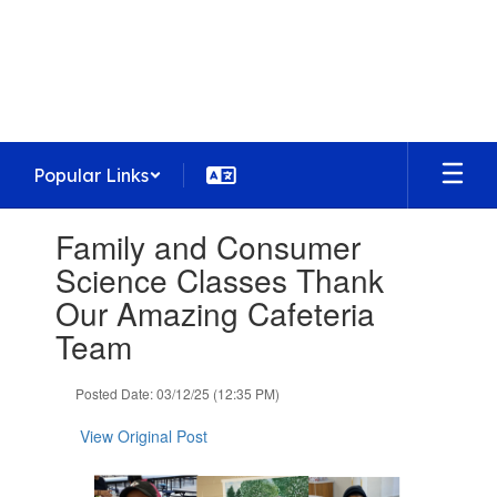
Skip
to
Homestead High School
main
Preparing today's learners for tomorrow's
content
opportunities
Popular Links
Contains
Family and Consumer
1
slides.
Science Classes Thank
Use
Our Amazing Cafeteria
the
next
Team
and
previous
Posted Date: 03/12/25 (12:35 PM)
buttons
to
View Original Post
navigate.