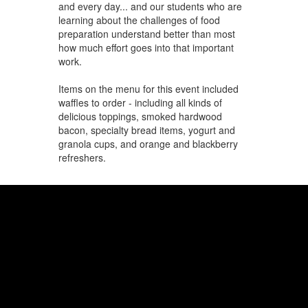
and every day... and our students who are
learning about the challenges of food
preparation understand better than most
how much effort goes into that important
work.
Items on the menu for this event included
waffles to order - including all kinds of
delicious toppings, smoked hardwood
bacon, specialty bread items, yogurt and
granola cups, and orange and blackberry
refreshers.