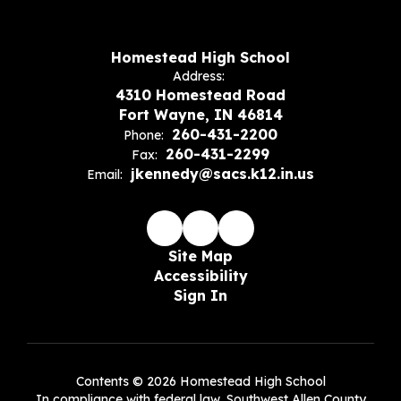
Homestead High School
Address:
4310 Homestead Road
Fort Wayne, IN 46814
260-431-2200
Phone:
260-431-2299
Fax:
jkennedy@sacs.k12.in.us
Email:
Site Map
Accessibility
Sign In
Contents © 2026 Homestead High School
In compliance with federal law, Southwest Allen County