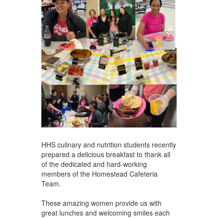
HHS culinary and nutrition students recently
prepared a delicious breakfast to thank all
of the dedicated and hard-working
members of the Homestead Cafeteria
Team.
These amazing women provide us with
great lunches and welcoming smiles each