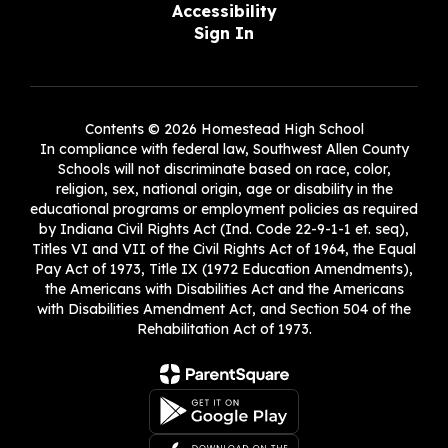
Accessibility
Sign In
Contents © 2026 Homestead High School
In compliance with federal law, Southwest Allen County
Schools will not discriminate based on race, color,
religion, sex, national origin, age or disability in the
educational programs or employment policies as required
by Indiana Civil Rights Act (Ind. Code 22-9-1-1 et. seq),
Titles VI and VII of the Civil Rights Act of 1964, the Equal
Pay Act of 1973, Title IX (1972 Education Amendments),
the Americans with Disabilities Act and the Americans
with Disabilities Amendment Act, and Section 504 of the
Rehabilitation Act of 1973.