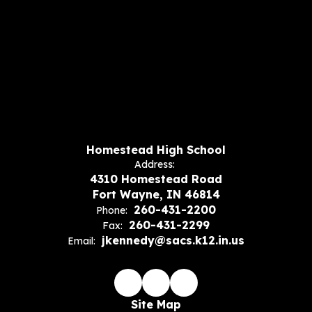
Homestead High School
Address:
4310 Homestead Road
Fort Wayne, IN 46814
260-431-2200
Phone:
260-431-2299
Fax:
jkennedy@sacs.k12.in.us
Email:
Site Map