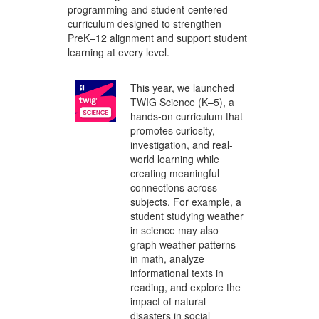
programming and student-centered
curriculum designed to strengthen
PreK–12 alignment and support student
learning at every level.
This year, we launched
TWIG Science (K–5), a
hands-on curriculum that
promotes curiosity,
investigation, and real-
world learning while
creating meaningful
connections across
subjects. For example, a
student studying weather
in science may also
graph weather patterns
in math, analyze
informational texts in
reading, and explore the
impact of natural
disasters in social