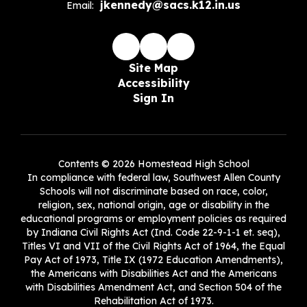
jkennedy@sacs.k12.in.us
Email:
Site Map
Accessibility
Sign In
Contents © 2026 Homestead High School
In compliance with federal law, Southwest Allen County
Schools will not discriminate based on race, color,
religion, sex, national origin, age or disability in the
educational programs or employment policies as required
by Indiana Civil Rights Act (Ind. Code 22-9-1-1 et. seq),
Titles VI and VII of the Civil Rights Act of 1964, the Equal
Pay Act of 1973, Title IX (1972 Education Amendments),
the Americans with Disabilities Act and the Americans
with Disabilities Amendment Act, and Section 504 of the
Rehabilitation Act of 1973.