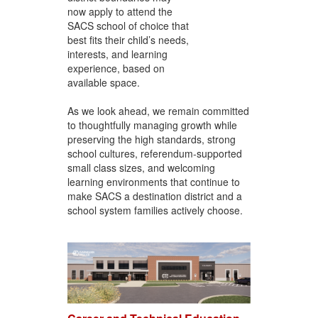
now apply to attend the
SACS school of choice that
best fits their child’s needs,
interests, and learning
experience, based on
available space.
As we look ahead, we remain committed
to thoughtfully managing growth while
preserving the high standards, strong
school cultures, referendum-supported
small class sizes, and welcoming
learning environments that continue to
make SACS a destination district and a
school system families actively choose.