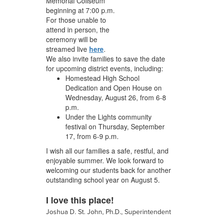
Memorial Coliseum
beginning at 7:00 p.m.
For those unable to
attend in person, the
ceremony will be
streamed live
here
.
We also invite families to save the date
for upcoming district events, including:
Homestead High School
Dedication and Open House on
Wednesday, August 26, from 6-8
p.m.
Under the Lights community
festival on Thursday, September
17, from 6-9 p.m.
I wish all our families a safe, restful, and
enjoyable summer. We look forward to
welcoming our students back for another
outstanding school year on August 5.
I love this place!
Joshua D. St. John, Ph.D., Superintendent