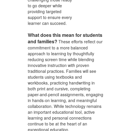
to go deeper while
providing targeted
support to ensure every
learner can succeed.
What does this mean for students
and families?
These efforts reflect our
commitment to a more balanced
approach to learning by thoughtfully
reducing screen time while blending
innovative instruction with proven
traditional practices. Families will see
students using textbooks and
workbooks, practicing handwriting in
both print and cursive, completing
paper-and-pencil assignments, engaging
in hands-on learning, and meaningful
collaboration. While technology remains
an important educational tool, active
learning and personal connections
continue to be at the heart of an
exceptional education.