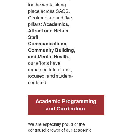
for the work taking
place across SACS.
Centered around five
pillars:
Academics,
Attract and Retain
Staff,
Communications,
Community Building,
and Mental Health,
our efforts have
remained intentional,
focused, and student-
centered.
Academic Programming
and Curriculum
We are especially proud of the
continued growth of our academic