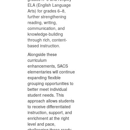
ELA (English Language
Arts) for grades 6–8,
further strengthening
reading, writing,
communication, and
knowledge-building
through rich, content-
based instruction.
Alongside these
curriculum
enhancements, SACS
elementaries will continue
expanding flexible
grouping opportunities to
better meet individual
student needs. This
approach allows students
to receive differentiated
instruction, support, and
enrichment at the right
level and pace,
challenging those ready