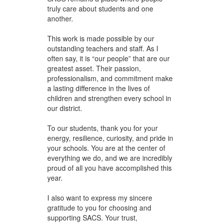
truly care about students and one
another.
This work is made possible by our
outstanding teachers and staff. As I
often say, it is “our people” that are our
greatest asset. Their passion,
professionalism, and commitment make
a lasting difference in the lives of
children and strengthen every school in
our district.
To our students, thank you for your
energy, resilience, curiosity, and pride in
your schools. You are at the center of
everything we do, and we are incredibly
proud of all you have accomplished this
year.
I also want to express my sincere
gratitude to you for choosing and
supporting SACS. Your trust,