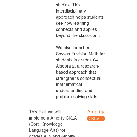
studies. This
interdisciplinary
approach helps students
see how learning
connects and applies
beyond the classroom.
We also launched
Savvas Envision Math for
students in grades 6–
Algebra 2, a research-
based approach that
strengthens conceptual
mathematical
understanding and
problem-solving skills.
This Fall, we will
implement Amplify CKLA
(Core Knowledge
Language Arts) for
grades K–5 and Amplify