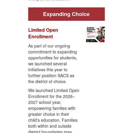
Expanding Choice
Limited Open
Enrollment
As part of our ongoing
commitment to expanding
opportunities for students,
we launched several
initiatives this year to
further position SACS as
the district of choice.
We launched Limited Open
Enrollment for the 2026–
2027 school year,
empowering families with
greater choice in their
child’s education. Families
both within and outside
district boundaries may