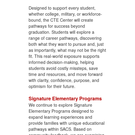
Designed to support every student,
whether college, military, or workforce-
bound, the CTE Center will create
pathways for success beyond
graduation. Students will explore a
range of career pathways, discovering
both what they want to pursue and, just
as importantly, what may not be the right
fit. This real-world exposure supports
informed decision-making, helping
students avoid costly missteps, save
time and resources, and move forward
with clarity, confidence, purpose, and
optimism for their future.
Signature Elementary Programs
We continue to explore Signature
Elementary Programs designed to
expand learning experiences and
provide families with unique educational
pathways within SACS. Based on
community feedback, we are examining