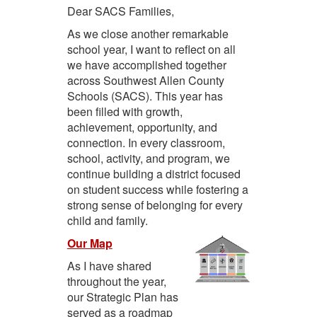
Dear SACS Families,
As we close another remarkable
school year, I want to reflect on all
we have accomplished together
across Southwest Allen County
Schools (SACS). This year has
been filled with growth,
achievement, opportunity, and
connection. In every classroom,
school, activity, and program, we
continue building a district focused
on student success while fostering a
strong sense of belonging for every
child and family.
Our Map
As I have shared
throughout the year,
our Strategic Plan has
served as a roadmap