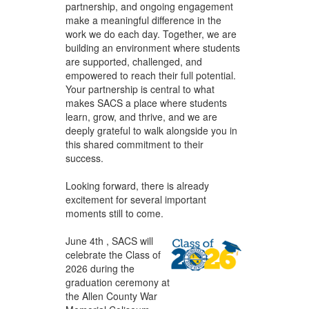
partnership, and ongoing engagement
make a meaningful difference in the
work we do each day. Together, we are
building an environment where students
are supported, challenged, and
empowered to reach their full potential.
Your partnership is central to what
makes SACS a place where students
learn, grow, and thrive, and we are
deeply grateful to walk alongside you in
this shared commitment to their
success.
Looking forward, there is already
excitement for several important
moments still to come.
June 4th , SACS will
celebrate the Class of
2026 during the
graduation ceremony at
the Allen County War