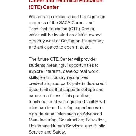
Career and Technical Education
(CTE) Center
We are also excited about the significant
progress of the SACS Career and
Technical Education (CTE) Center,
which will be located on district owned
property west of Covington Elementary
and anticipated to open in 2028.
The future CTE Center will provide
students meaningful opportunities to
explore interests, develop real-world
skills, earn industry-recognized
credentials, and participate in dual credit
opportunities that supports college and
career readiness. This practical,
functional, and well-equipped facility will
offer hands-on learning experiences in
high-demand fields such as Advanced
Manufacturing; Construction; Education,
Health and Human Services; and Public
Service and Safety.