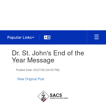
Skip
to
Homestead High School
main
Preparing today's learners for tomorrow's
content
opportunities
Popular Links
Contains
Dr. St. John's End of the
1
slides.
Year Message
Use
the
Posted Date: 05/27/26 (04:00 PM)
next
and
View Original Post
previous
buttons
to
navigate.