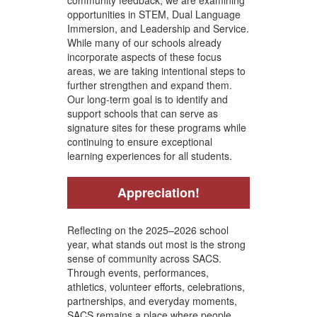
opportunities in STEM, Dual Language
Immersion, and Leadership and Service.
While many of our schools already
incorporate aspects of these focus
areas, we are taking intentional steps to
further strengthen and expand them.
Our long-term goal is to identify and
support schools that can serve as
signature sites for these programs while
continuing to ensure exceptional
learning experiences for all students.
Appreciation!
Reflecting on the 2025–2026 school
year, what stands out most is the strong
sense of community across SACS.
Through events, performances,
athletics, volunteer efforts, celebrations,
partnerships, and everyday moments,
SACS remains a place where people