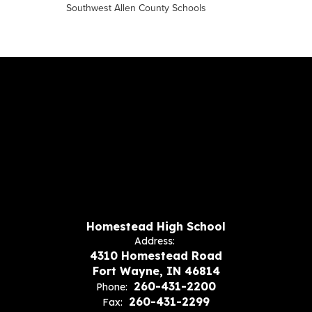
Southwest Allen County Schools
Homestead High School
Address:
4310 Homestead Road
Fort Wayne, IN 46814
260-431-2200
Phone:
260-431-2299
Fax: