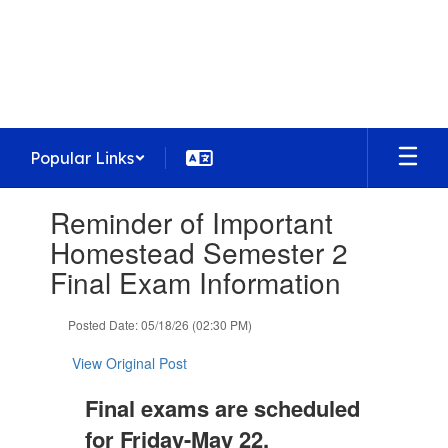
Skip
to
Homestead High School
main
Preparing today's learners for tomorrow's
content
opportunities
Popular Links
Contains
Reminder of Important
1
slides.
Homestead Semester 2
Use
Final Exam Information
the
next
and
Posted Date: 05/18/26 (02:30 PM)
previous
buttons
View Original Post
to
navigate.
Final exams are scheduled
for Friday-May 22,