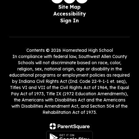
Site Map
Accessibility
Sign In
Contents © 2026 Homestead High School
In compliance with federal law, Southwest Allen County
Schools will not discriminate based on race, color,
religion, sex, national origin, age or disability in the
educational programs or employment policies as required
by Indiana Civil Rights Act (Ind. Code 22-9-1-1 et. seq),
Titles VI and VII of the Civil Rights Act of 1964, the Equal
Pay Act of 1973, Title IX (1972 Education Amendments),
the Americans with Disabilities Act and the Americans
with Disabilities Amendment Act, and Section 504 of the
Rehabilitation Act of 1973.