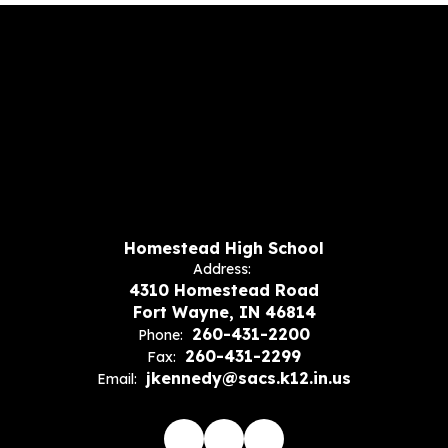
Homestead High School
Address:
4310 Homestead Road
Fort Wayne, IN 46814
260-431-2200
Phone:
260-431-2299
Fax:
jkennedy@sacs.k12.in.us
Email: