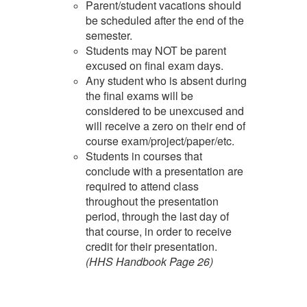
Parent/student vacations should
be scheduled after the end of the
semester.
Students may NOT be parent
excused on final exam days.
Any student who is absent during
the final exams will be
considered to be unexcused and
will receive a zero on their end of
course exam/project/paper/etc.
Students in courses that
conclude with a presentation are
required to attend class
throughout the presentation
period, through the last day of
that course, in order to receive
credit for their presentation.
(HHS Handbook Page 26)