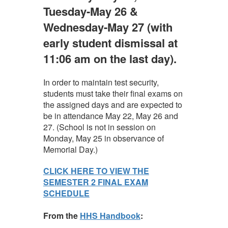
Tuesday-May 26 &
Wednesday-May 27 (with
early student dismissal at
11:06 am on the last day).
In order to maintain test security,
students must take their final exams on
the assigned days and are expected to
be in attendance May 22, May 26 and
27. (School is not in session on
Monday, May 25 in observance of
Memorial Day.)
CLICK HERE TO VIEW THE
SEMESTER 2 FINAL EXAM
SCHEDULE
From the
HHS Handbook
: