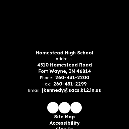
Homestead High School
Address:
4310 Homestead Road
Fort Wayne, IN 46814
260-431-2200
Phone:
260-431-2299
Fax:
jkennedy@sacs.k12.in.us
Email:
Site Map
Accessibility