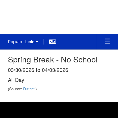
Skip
to
Homestead High School
main
Preparing today's learners for tomorrow's
content
opportunities
Popular Links
Spring Break - No School
03/30/2026 to 04/03/2026
All Day
(Source:
District
)