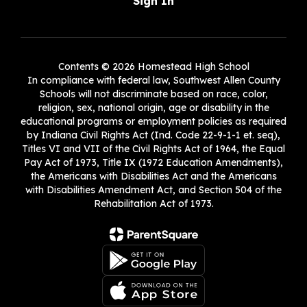
Sign In
Contents © 2026 Homestead High School
In compliance with federal law, Southwest Allen County
Schools will not discriminate based on race, color,
religion, sex, national origin, age or disability in the
educational programs or employment policies as required
by Indiana Civil Rights Act (Ind. Code 22-9-1-1 et. seq),
Titles VI and VII of the Civil Rights Act of 1964, the Equal
Pay Act of 1973, Title IX (1972 Education Amendments),
the Americans with Disabilities Act and the Americans
with Disabilities Amendment Act, and Section 504 of the
Rehabilitation Act of 1973.